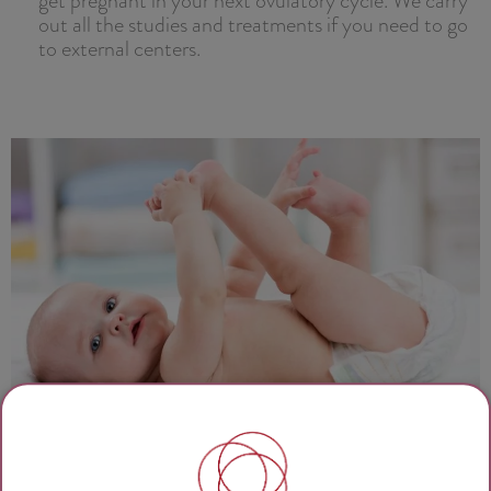
out all the studies and treatments if you need to go
to external centers.