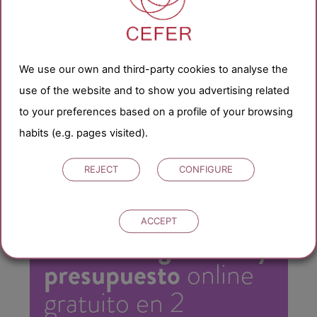
We use our own and third-party cookies to analyse the
use of the website and to show you advertising related
to your preferences based on a profile of your browsing
habits (e.g. pages visited).
REJECT
CONFIGURE
REPRODUCCIÓN ASISTIDA
ACCEPT
Pre-diagnóstico y
Tu
presupuesto
online
gratuito en 2