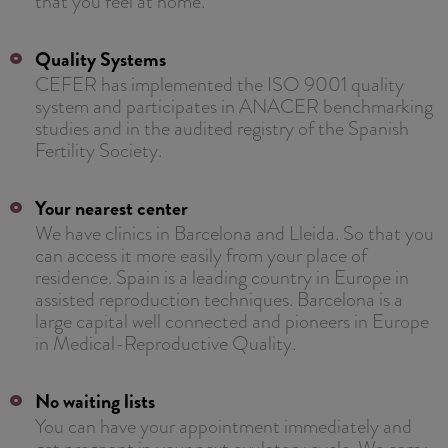
that you feel at home.
Quality Systems
CEFER has implemented the ISO 9001 quality
system and participates in ANACER benchmarking
studies and in the audited registry of the Spanish
Fertility Society.
Your nearest center
We have clinics in Barcelona and Lleida. So that you
can access it more easily from your place of
residence. Spain is a leading country in Europe in
assisted reproduction techniques. Barcelona is a
large capital well connected and pioneers in Europe
in Medical-Reproductive Quality.
No waiting lists
You can have your appointment immediately and
get pregnant in your next ovulatory cycle. We carry