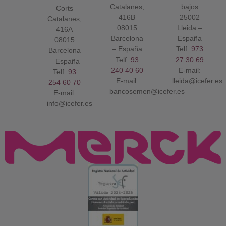
Catalanes,
bajos
Corts
416B
25002
Catalanes,
08015
Lleida –
416A
Barcelona
España
08015
– España
Telf.
973
Barcelona
Telf.
93
27 30 69
– España
240 40 60
E-mail:
Telf.
93
E-mail:
lleida@icefer.es
254 60 70
bancosemen@icefer.es
E-mail:
info@icefer.es