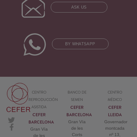
ASK US
BY WHATSAPP
CENTRO
BANCO DE
CENTRO
REPRODUCCIÓN
SEMEN
MÉDICO
CEFER
CEFER
ASISTIDA
CEFER
BARCELONA
LLEIDA
BARCELONA
Gran Vía
Governador
de les
montcada
Gran Vía
Corts
nº 13,
de les