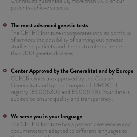
Our results guarantee us, more than 90% of our
patients achieve success.
The most advanced genetic tests
The CEFER Institute incorporates into its portfolio
of services the possibility of carrying out genetic
studies on patients and donors to rule out more
than 300 genetic diseases
Center Approved by the Generalitat and by Europe
CEFER clinics are approved by the Catalan
Generalitat and by the European EUROCET
registry (ES006302 and ES006178). Your data is
audited to ensure quality and transparency.
We serve you in your language
The CEFER Institute has a patient care service and
documentation adapted to different languages ​​so