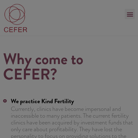
Why come to
CEFER?
We practice Kind Fertility
Currently, clinics have become impersonal and
inaccessible to many patients. The current fertility
clinics have been acquired by investment funds that
only care about profitability. They have lost the
personality to focus on providing solutions to the