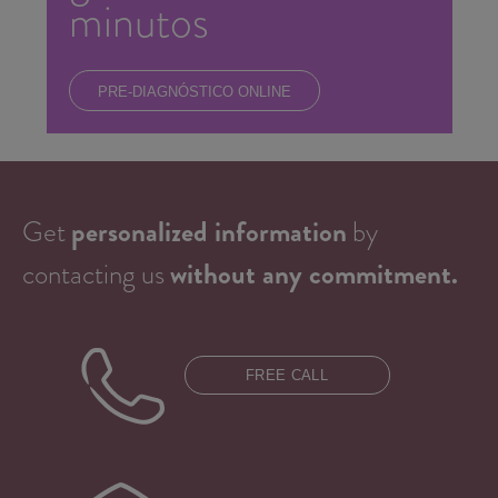
minutos
PRE-DIAGNÓSTICO ONLINE
Get
personalized information
by
contacting us
without any commitment.
FREE CALL