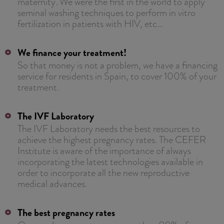
maternity. We were the first in the world to apply
seminal washing techniques to perform in vitro
fertilization in patients with HIV, etc…
We finance your treatment!
So that money is not a problem, we have a financing
service for residents in Spain, to cover 100% of your
treatment.
The IVF Laboratory
The IVF Laboratory needs the best resources to
achieve the highest pregnancy rates. The CEFER
Institute is aware of the importance of always
incorporating the latest technologies available in
order to incorporate all the new reproductive
medical advances.
The best pregnancy rates