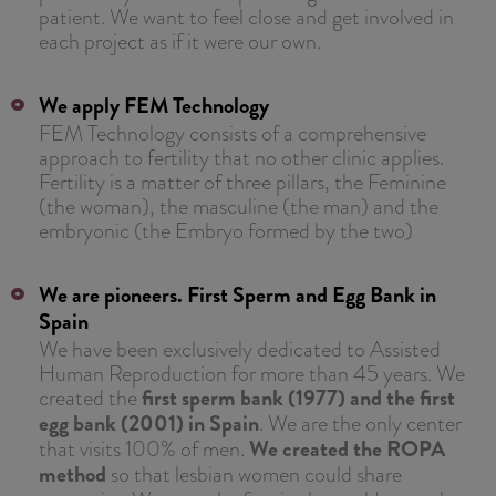
patient. We want to feel close and get involved in
each project as if it were our own.
We apply FEM Technology
FEM Technology consists of a comprehensive
approach to fertility that no other clinic applies.
Fertility is a matter of three pillars, the Feminine
(the woman), the masculine (the man) and the
embryonic (the Embryo formed by the two)
We are pioneers. First Sperm and Egg Bank in
Spain
We have been exclusively dedicated to Assisted
Human Reproduction for more than 45 years. We
created the
first sperm bank (1977) and the first
egg bank (2001) in Spain
. We are the only center
that visits 100% of men.
We created the ROPA
method
so that lesbian women could share